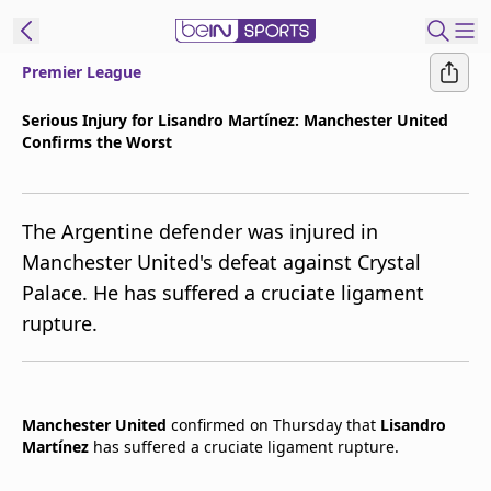
Premier League
t Bein
Serious Injury for Lisandro Martínez: Manchester United
Confirms the Worst
EN
ES
Language
United States
Edition
The Argentine defender was injured in
Manchester United's defeat against Crystal
beIN XTRA
Palace. He has suffered a cruciate ligament
rupture.
Manage
Notifications
Contact Us
TV Guide
Manchester United
confirmed on Thursday that
Lisandro
Martínez
has suffered a cruciate ligament rupture.