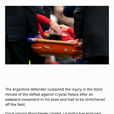
The Argentine defender sustained the injury in the 82nd
minute of the defeat against Crystal Palace after an
awkward movement in his knee and had to be stretchered
off the field.
Since joining Manchester United, Lisandro has endured