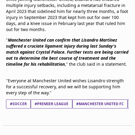
multiple injury setbacks, including a metatarsal fracture in
April 2023 that sidelined him for nearly three months, a foot
injury in September 2023 that kept him out for over 100
days, and a knee issue in February last year that ruled him
out for two months.
"
Manchester United can confirm that Lisandro Martínez
suffered a cruciate ligament injury during last Sunday's
match against Crystal Palace. Further tests are being carried
out to determine the best course of treatment and the
timeline for his rehabilitation
," the club said in a statement.
"Everyone at Manchester United wishes Lisandro strength
for a successful recovery, and we will be supporting him
every step of the way."
#SOCCER
#PREMIER LEAGUE
#MANCHESTER UNITED FC
#