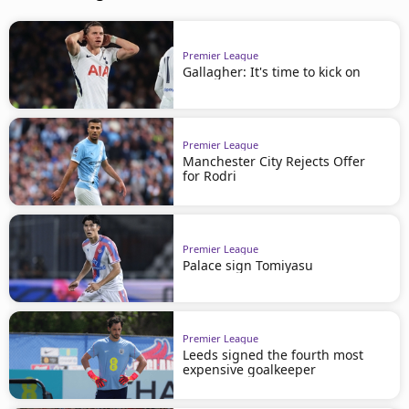
Premier League
Gallagher: It's time to kick on
Premier League
Manchester City Rejects Offer
for Rodri
Premier League
Palace sign Tomiyasu
Premier League
Leeds signed the fourth most
expensive goalkeeper