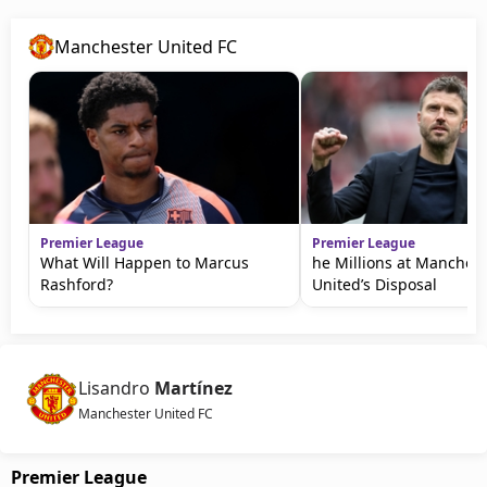
Manchester United FC
Premier League
Premier League
What Will Happen to Marcus
he Millions at Manchest
Rashford?
United’s Disposal
Lisandro
Martínez
Manchester United FC
Premier League