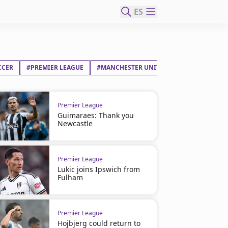
ES
CCER
#PREMIER LEAGUE
#MANCHESTER UNITED FC
#LENY OLIV
Premier League
Guimaraes: Thank you
Newcastle
Premier League
Lukic joins Ipswich from
Fulham
Premier League
Hojbjerg could return to