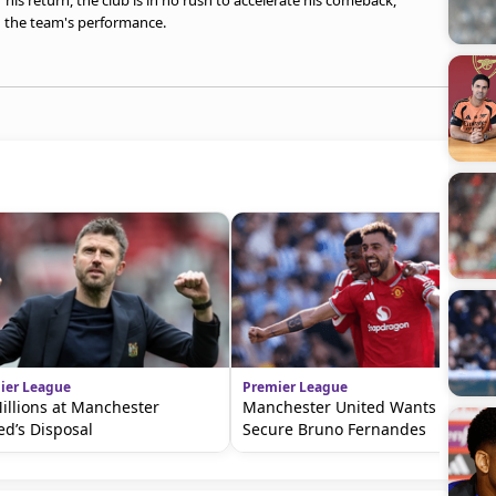
 his return, the club is in no rush to accelerate his comeback,
 the team's performance.
ier League
Premier League
illions at Manchester
Manchester United Wants To
ed’s Disposal
Secure Bruno Fernandes