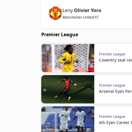
Leny
Olivier Yoro
Manchester United FC
Premier League
Premier League
Coventry seal re
Premier League
Arsenal Eyes Fer
Premier League
Alli Eyes Career 