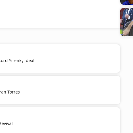
cord Yirenkyi deal
ran Torres
Revival