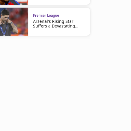
Premier League
Arsenal's Rising Star
Suffers a Devastating
Injury