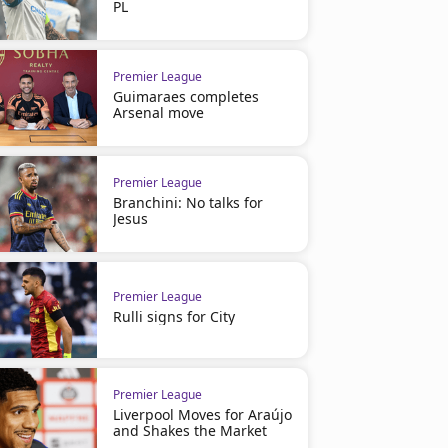
PL
Premier League
Guimaraes completes
Arsenal move
Premier League
Branchini: No talks for
Jesus
Premier League
Rulli signs for City
Premier League
Premier League
Bruno Fernandes Breaks Historic
Michael Carrick confirmed
PL Assist Record
permanent
Premier League
Liverpool Moves for Araújo
and Shakes the Market