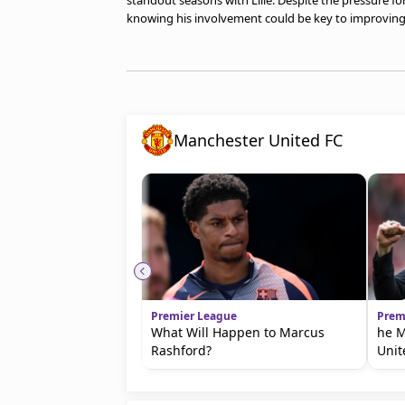
standout seasons with Lille. Despite the pressure for
knowing his involvement could be key to improving
Manchester United FC
Premier League
Prem
What Will Happen to Marcus
he M
Rashford?
Unit