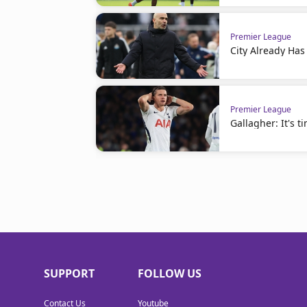
Premier League
City Already Has
Premier League
Gallagher: It's t
SUPPORT
FOLLOW US
Contact Us
Youtube