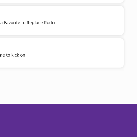
 a Favorite to Replace Rodri
ime to kick on