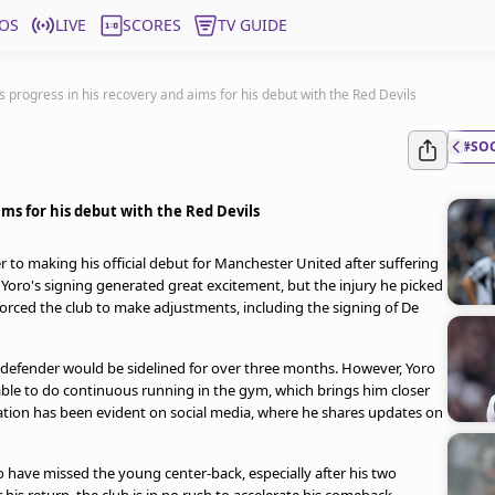
OS
LIVE
SCORES
TV GUIDE
 progress in his recovery and aims for his debut with the Red Devils
#SO
ms for his debut with the Red Devils
r to making his official debut for Manchester United after suffering
n. Yoro's signing generated great excitement, but the injury he picked
forced the club to make adjustments, including the signing of De
e defender would be sidelined for over three months. However, Yoro
able to do continuous running in the gym, which brings him closer
itation has been evident on social media, where he shares updates on
 have missed the young center-back, especially after his two