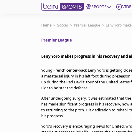
SPORTS
VIDE
Get Bein
Home
>
Soccer
>
Premier League
>
Leny Yoro makes
Premier League
Language
EN
ES
Edition
United States
Leny Yoro makes progress in his recovery and ai
Young French center-back Leny Yoro is getting close
beIN XTRA
a metatarsal injury in his left foot during preseaso
up during the Red Devils' tour of the United States 
Ligt to bolster the defense.
Manage Notifications
Contact Us
After undergoing surgery, it was estimated that th
has made significant progress in his recovery, now 
TV Guide
to returning to the pitch. His dedication to rehabil
his progress.
Yoro's recovery is encouraging news for United, who