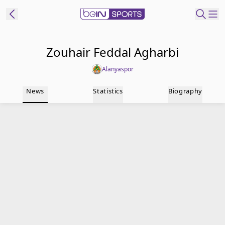
t Bein
Zouhair Feddal Agharbi
Alanyaspor
EN
ES
Language
News
Statistics
Biography
United States
Edition
beIN XTRA
Manage
Notifications
Contact Us
TV Guide