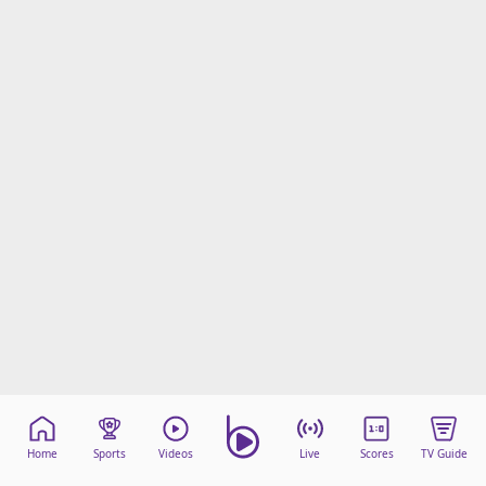
Home
Sports
Videos
Live
Scores
TV Guide