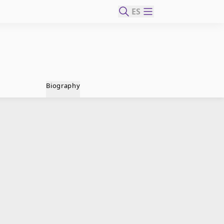
ES
Biography