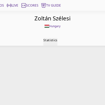
OS
LIVE
SCORES
TV GUIDE
Zoltán Szélesi
Hungary
Statistics