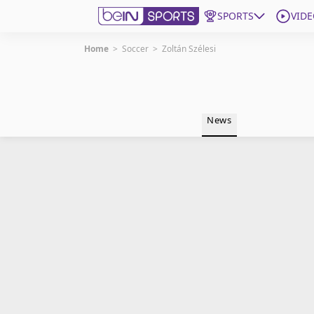
SPORTS
VIDE
Home
>
Soccer
>
Zoltán Szélesi
Get Bein
Language
EN
ES
News
Edition
United States
beIN XTRA
Manage Notifications
Contact Us
TV Guide