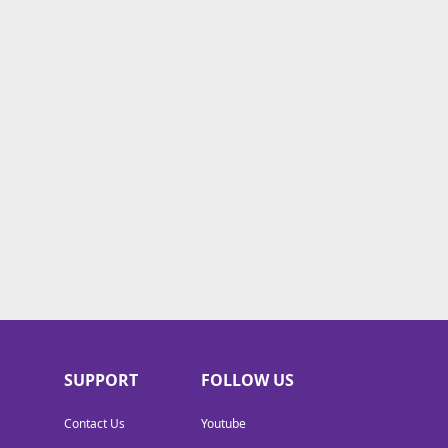
SUPPORT
FOLLOW US
Contact Us
Youtube