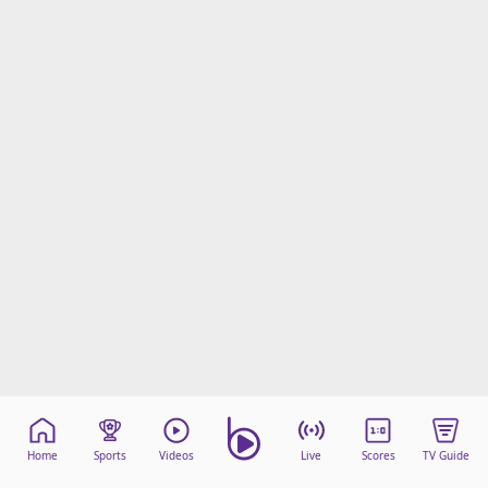
Home
Sports
Videos
Live
Scores
TV Guide