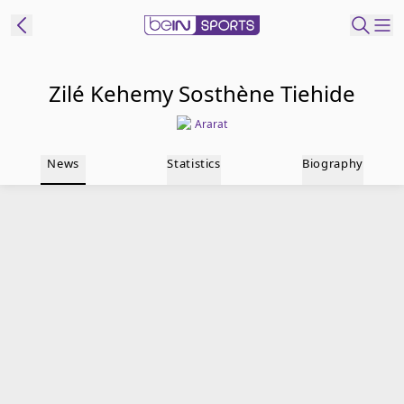
t Bein
Zilé Kehemy Sosthène Tiehide
Ararat
EN
ES
Language
News
Statistics
Biography
United States
Edition
beIN XTRA
Manage
Notifications
Contact Us
TV Guide