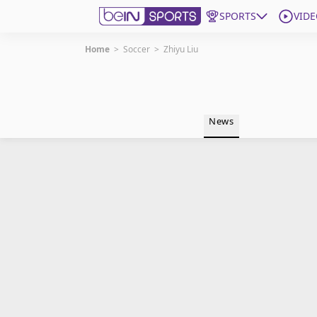
SPORTS
VIDE
Home
>
Soccer
>
Zhiyu Liu
Get Bein
Language
EN
ES
News
Edition
United States
beIN XTRA
Manage Notifications
Contact Us
TV Guide