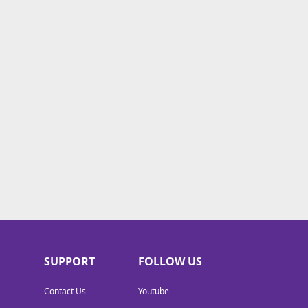
SUPPORT
FOLLOW US
Contact Us
Youtube