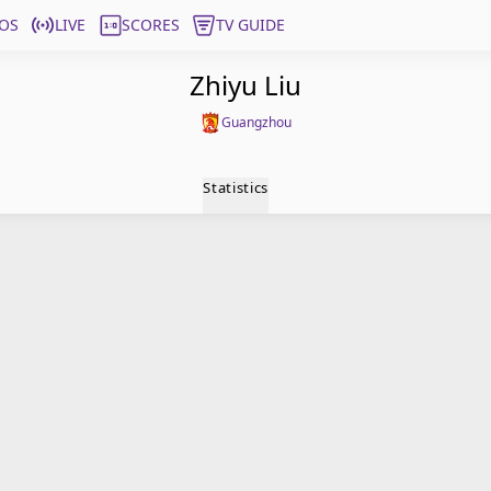
OS
LIVE
SCORES
TV GUIDE
Zhiyu Liu
Guangzhou
Statistics