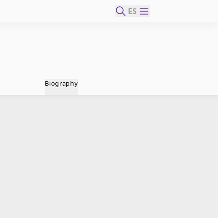
ES
Biography