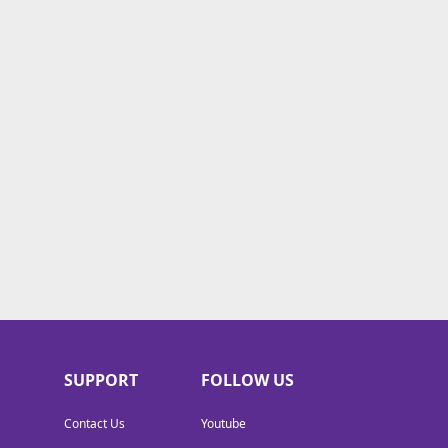
SUPPORT
FOLLOW US
Contact Us
Youtube