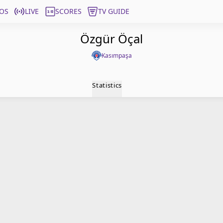
OS
LIVE
SCORES
TV GUIDE
Özgür Öçal
Kasımpaşa
Statistics