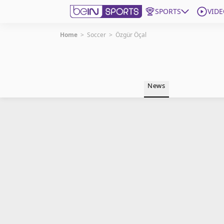
SPORTS
VIDE
Home
>
Soccer
>
Özgür Öçal
Get Bein
Language
EN
ES
News
Edition
United States
beIN XTRA
Manage Notifications
Contact Us
TV Guide