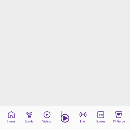
Home
Sports
Videos
Live
Scores
TV Guide