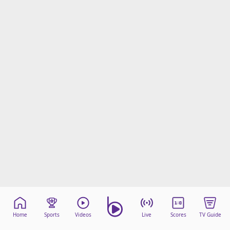
Home
Sports
Videos
Live
Scores
TV Guide