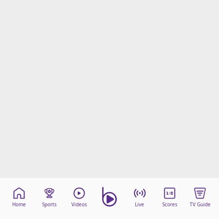
Home
Sports
Videos
Live
Scores
TV Guide