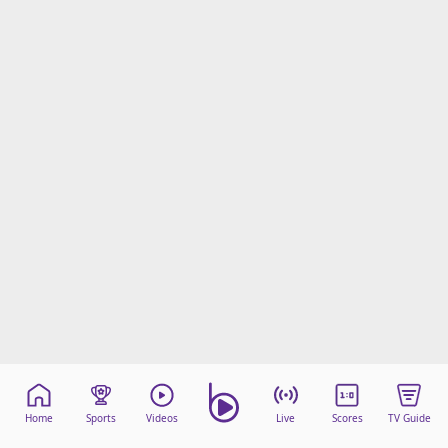
Home
Sports
Videos
Live
Scores
TV Guide