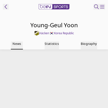
t Bein
Young-Geul Yoon
Häcken
Korea Republic
EN
ES
Language
News
Statistics
Biography
United States
Edition
beIN XTRA
Manage
Notifications
Contact Us
TV Guide