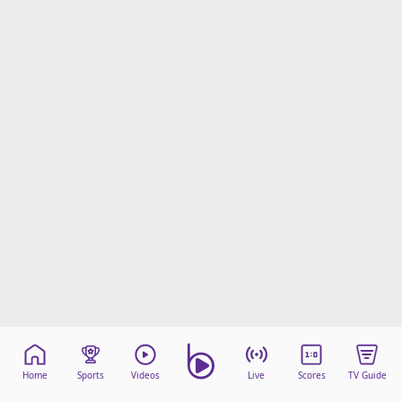
Home
Sports
Videos
Live
Scores
TV Guide