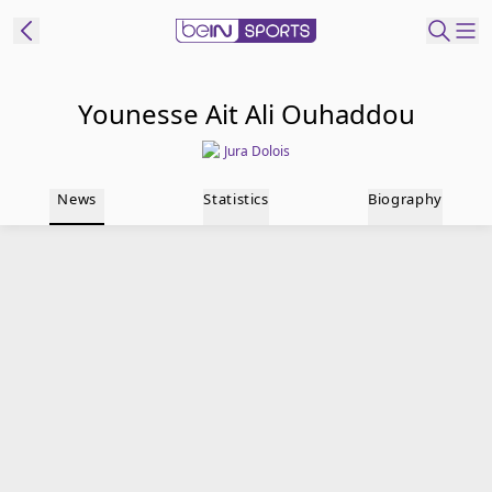
t Bein
Younesse Ait Ali Ouhaddou
Jura Dolois
EN
ES
Language
News
Statistics
Biography
United States
Edition
beIN XTRA
Manage
Notifications
Contact Us
TV Guide