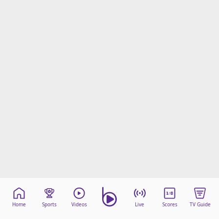
Home
Sports
Videos
Live
Scores
TV Guide