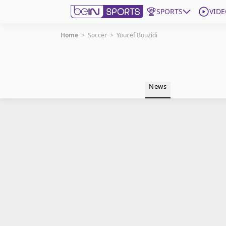
SPORTS
VIDE
Home
>
Soccer
>
Youcef Bouzidi
Get Bein
Language
EN
ES
News
Edition
United States
beIN XTRA
Manage Notifications
Contact Us
TV Guide