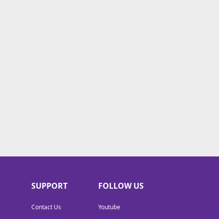
SUPPORT
FOLLOW US
Contact Us
Youtube