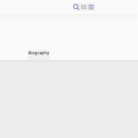
ES
Biography