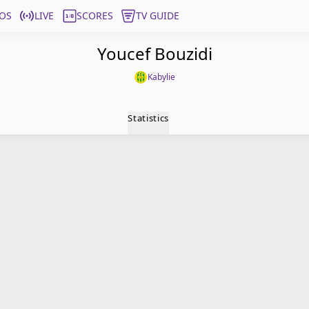
OS
LIVE
SCORES
TV GUIDE
Youcef Bouzidi
Kabylie
Statistics