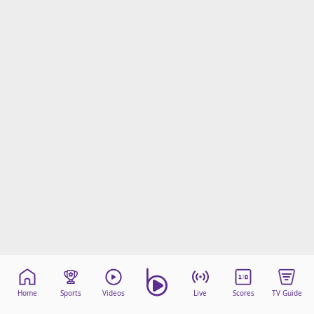
Home
Sports
Videos
Live
Scores
TV Guide