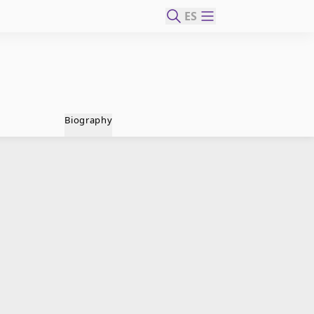
ES
Biography