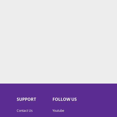
SUPPORT
FOLLOW US
Contact Us
Youtube