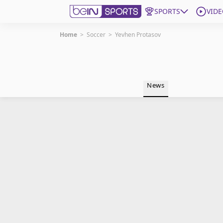
SPORTS
VIDE
Home
>
Soccer
>
Yevhen Protasov
Get Bein
Language
EN
ES
News
Edition
United States
beIN XTRA
Manage Notifications
Contact Us
TV Guide