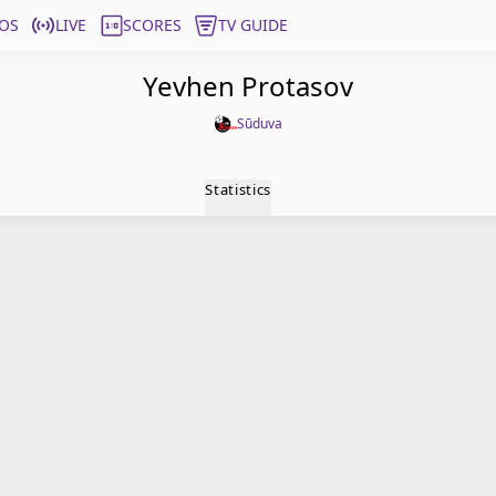
OS
LIVE
SCORES
TV GUIDE
Yevhen Protasov
Sūduva
Statistics