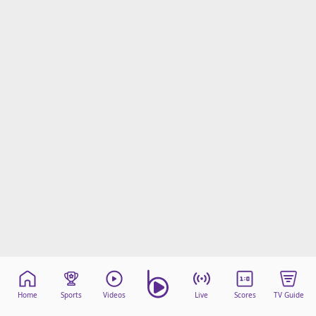
Home
Sports
Videos
Live
Scores
TV Guide