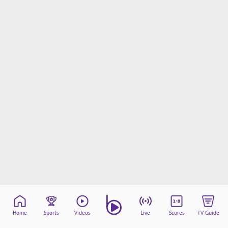
Home
Sports
Videos
Live
Scores
TV Guide