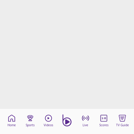
Home
Sports
Videos
Live
Scores
TV Guide