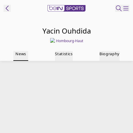
t Bein
Yacin Ouhdida
Hombourg-Haut
EN
ES
Language
News
Statistics
Biography
United States
Edition
beIN XTRA
Manage
Notifications
Contact Us
TV Guide