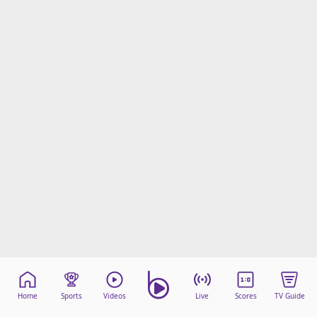
Home
Sports
Videos
Live
Scores
TV Guide