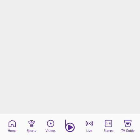
Home
Sports
Videos
Live
Scores
TV Guide