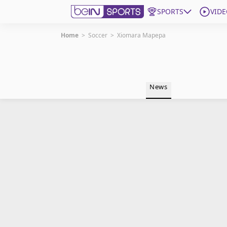
SPORTS
VIDE
Home
>
Soccer
>
Xiomara Mapepa
Get Bein
Language
EN
ES
News
Edition
United States
beIN XTRA
Manage Notifications
Contact Us
TV Guide