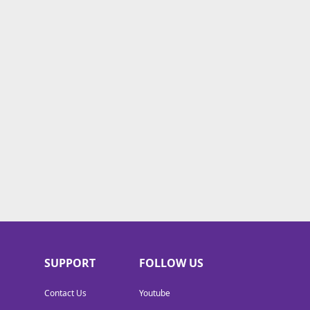
SUPPORT
FOLLOW US
Contact Us
Youtube