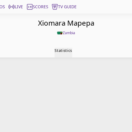
OS
LIVE
SCORES
TV GUIDE
Xiomara Mapepa
Zambia
Statistics