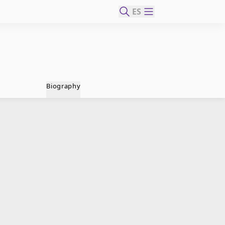
ES
Biography