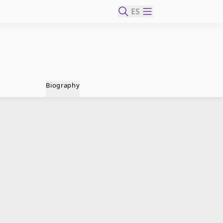
ES
Biography