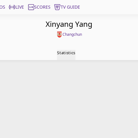
OS
LIVE
SCORES
TV GUIDE
Xinyang Yang
Changchun
Statistics