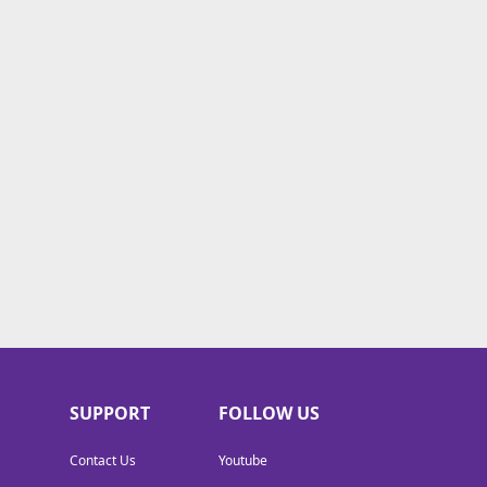
SUPPORT
FOLLOW US
Contact Us
Youtube