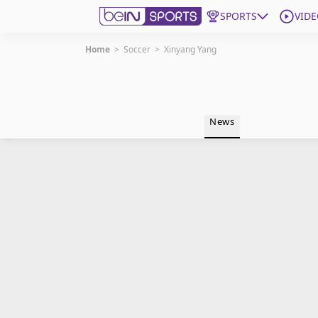
SPORTS
VIDE
Home
>
Soccer
>
Xinyang Yang
Get Bein
Language
EN
ES
News
Edition
United States
beIN XTRA
Manage Notifications
Contact Us
TV Guide