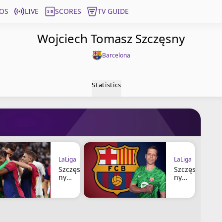
OS
LIVE
SCORES
TV GUIDE
Wojciech Tomasz Szczęsny
Barcelona
Statistics
LaLiga
LaLiga
Szczęs
Szczęs
ny
ny
Defend
Renews
s
With FC
Lamine
Barcelo
and
na
Offers
Until