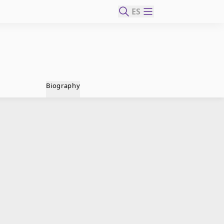
ES
Biography