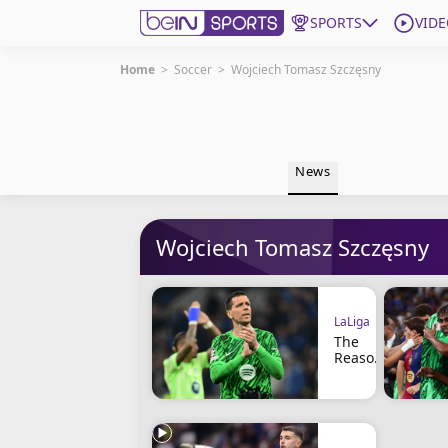
SPORTS
VIDE
Home
>
Soccer
>
Wojciech Tomasz Szczęsny
Get Bein
Language
EN
ES
News
Edition
United States
Wojciech Tomasz Szczęsny
beIN XTRA
Manage Notifications
LaLiga
Contact Us
The
TV Guide
Reason
Why
Szczęs
ny
Doesn’t
Want