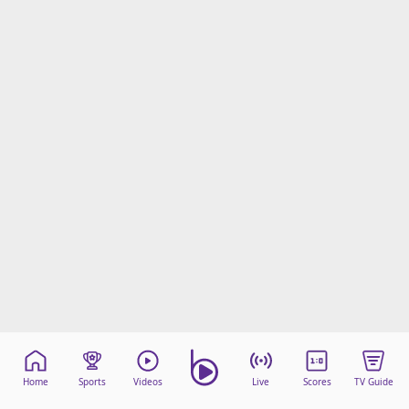
Home
Sports
Videos
Live
Scores
TV Guide