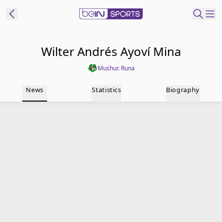
t Bein
Wilter Andrés Ayoví Mina
Mushuc Runa
EN
ES
Language
News
Statistics
Biography
United States
Edition
beIN XTRA
Manage
Notifications
Contact Us
TV Guide