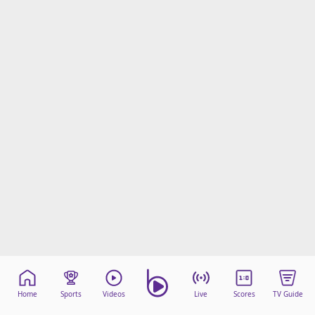
Home
Sports
Videos
Live
Scores
TV Guide