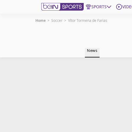
SPORTS
VIDE
Home
>
Soccer
>
Vítor Tormena de Farias
Get Bein
Language
EN
ES
News
Edition
United States
beIN XTRA
Manage Notifications
Contact Us
TV Guide