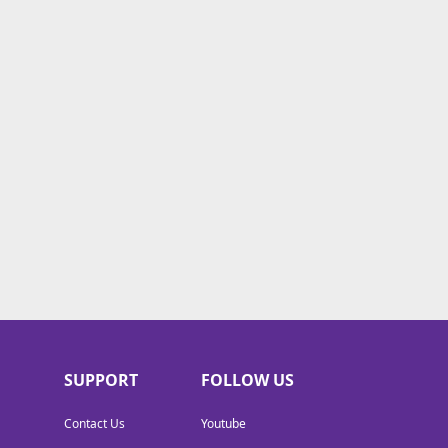
SUPPORT
FOLLOW US
Contact Us
Youtube