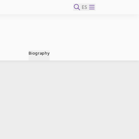
ES
Biography