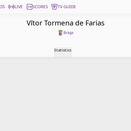
OS
LIVE
SCORES
TV GUIDE
Vítor Tormena de Farias
Braga
Statistics