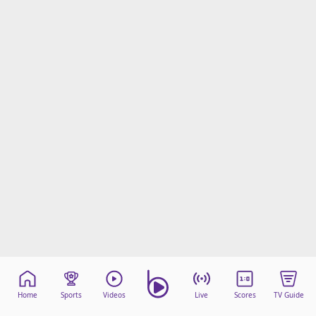
Home
Sports
Videos
Live
Scores
TV Guide