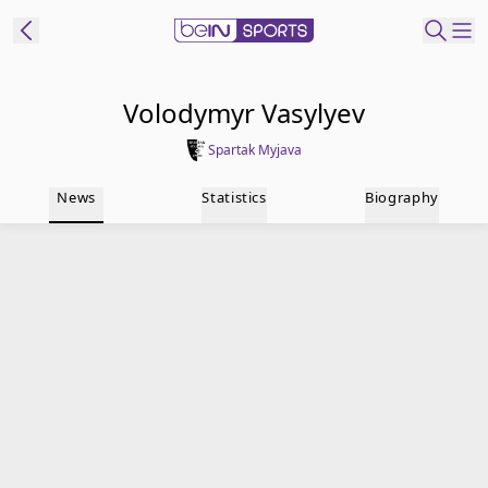
t Bein
Volodymyr Vasylyev
Spartak Myjava
EN
ES
Language
News
Statistics
Biography
United States
Edition
beIN XTRA
Manage
Notifications
Contact Us
TV Guide