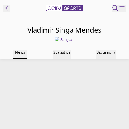
t Bein
Vladimir Singa Mendes
San Juan
EN
ES
Language
News
Statistics
Biography
United States
Edition
beIN XTRA
Manage
Notifications
Contact Us
TV Guide