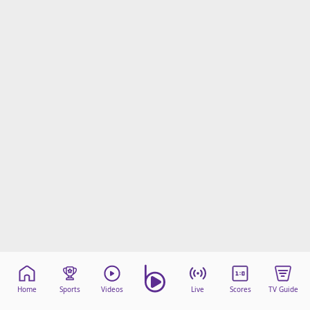
Home
Sports
Videos
Live
Scores
TV Guide