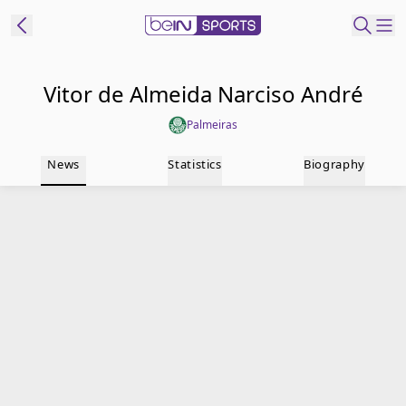
t Bein
Vitor de Almeida Narciso André
Palmeiras
EN
ES
Language
News
Statistics
Biography
United States
Edition
beIN XTRA
Manage
Notifications
Contact Us
TV Guide