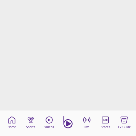
Home
Sports
Videos
Live
Scores
TV Guide