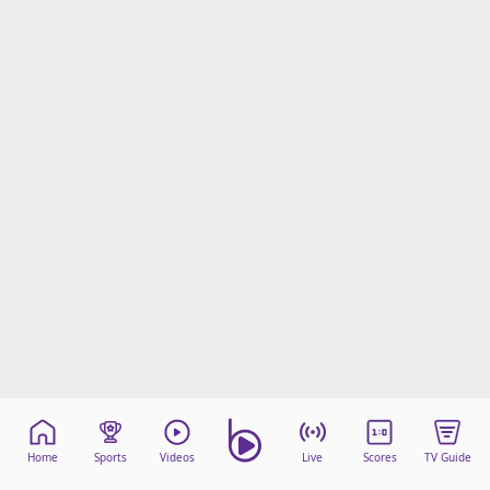
Home
Sports
Videos
Live
Scores
TV Guide