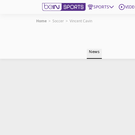
SPORTS
VIDE
Home
>
Soccer
>
Vincent Cavin
Get Bein
Language
EN
ES
News
Edition
United States
beIN XTRA
Manage Notifications
Contact Us
TV Guide