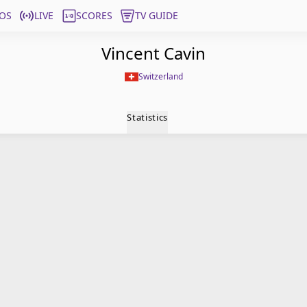
OS
LIVE
SCORES
TV GUIDE
Vincent Cavin
Switzerland
Statistics