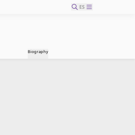
ES
Biography