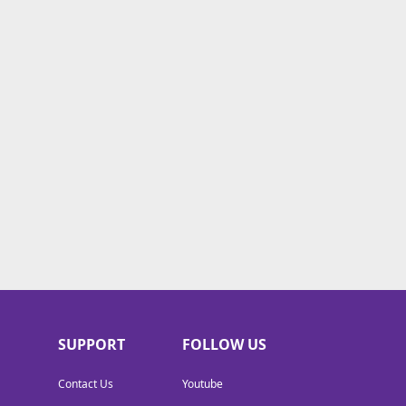
SUPPORT
FOLLOW US
Contact Us
Youtube