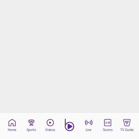
Home
Sports
Videos
Live
Scores
TV Guide