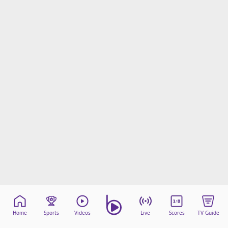
Home
Sports
Videos
Live
Scores
TV Guide