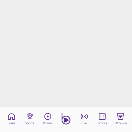
Home
Sports
Videos
Live
Scores
TV Guide