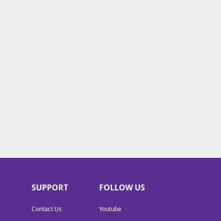
SUPPORT
FOLLOW US
Contact Us
Youtube