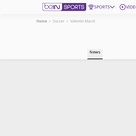
SPORTS
VIDE
Home
>
Soccer
>
Valentin Marot
Get Bein
Language
EN
ES
News
Edition
United States
beIN XTRA
Manage Notifications
Contact Us
TV Guide