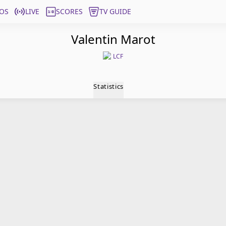
OS
LIVE
SCORES
TV GUIDE
Valentin Marot
LCF
Statistics