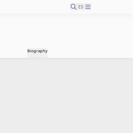
ES
Biography