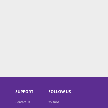
SUPPORT
FOLLOW US
Contact Us
Youtube