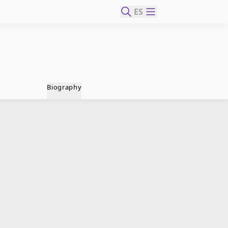
ES
Biography