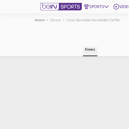
SPORTS
VIDE
Home
>
Soccer
>
Uzias Bernabé Hernández Farfán
Get Bein
Language
EN
ES
News
Edition
United States
beIN XTRA
Manage Notifications
Contact Us
TV Guide