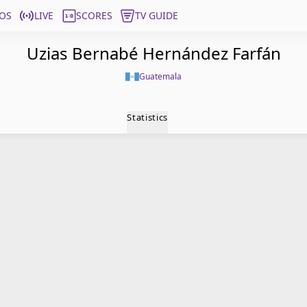
OS
LIVE
SCORES
TV GUIDE
Uzias Bernabé Hernández Farfán
Guatemala
Statistics