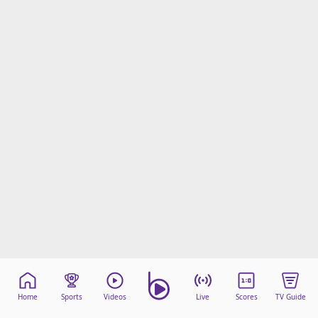
Home
Sports
Videos
Live
Scores
TV Guide