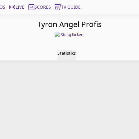
OS
LIVE
SCORES
TV GUIDE
Tyron Angel Profis
Stuttg Kickers
Statistics