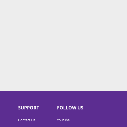
SUPPORT
FOLLOW US
Contact Us
Youtube