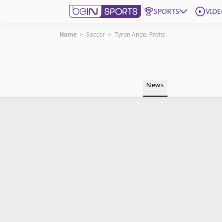
SPORTS
VIDE
Home
>
Soccer
>
Tyron Angel Profis
Get Bein
Language
EN
ES
News
Edition
United States
beIN XTRA
Manage Notifications
Contact Us
TV Guide