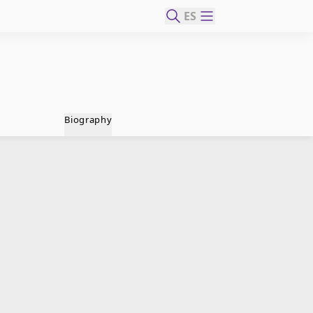
ES
Biography