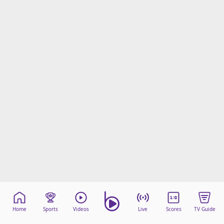
Home
Sports
Videos
Live
Scores
TV Guide