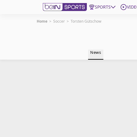
SPORTS
VIDE
Home
>
Soccer
>
Torsten Gütschow
Get Bein
Language
EN
ES
News
Edition
United States
beIN XTRA
Manage Notifications
Contact Us
TV Guide