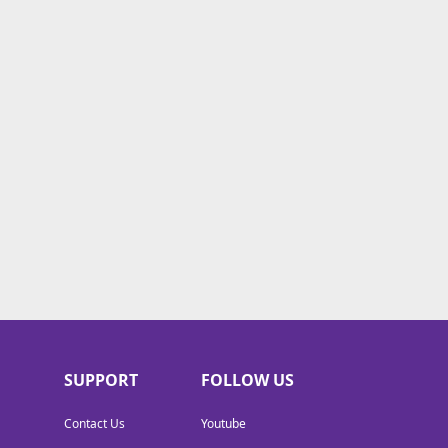
SUPPORT
FOLLOW US
Contact Us
Youtube