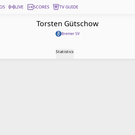
OS
LIVE
SCORES
TV GUIDE
Torsten Gütschow
Bremer SV
Statistics