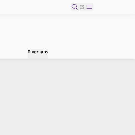
ES
Biography