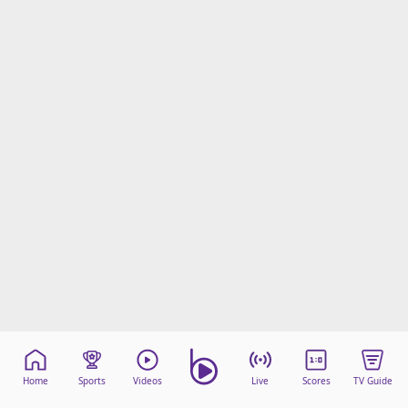
Home
Sports
Videos
Live
Scores
TV Guide