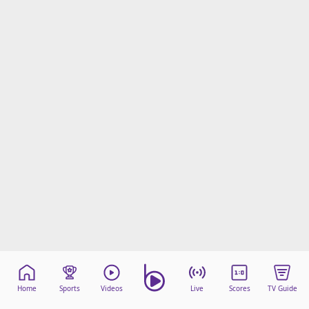
Home
Sports
Videos
Live
Scores
TV Guide