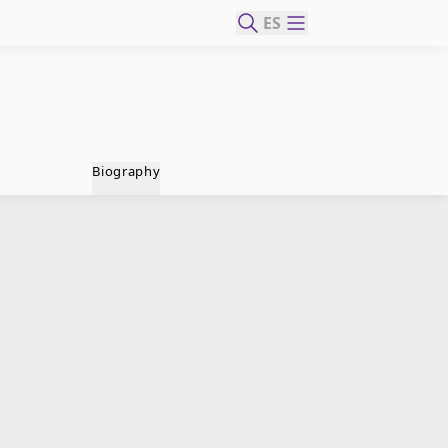
ES
Biography