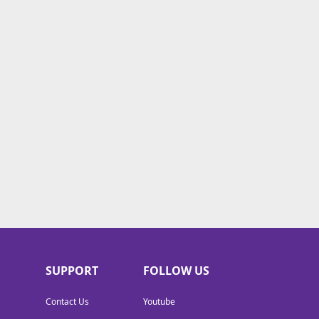
SUPPORT
FOLLOW US
Contact Us
Youtube