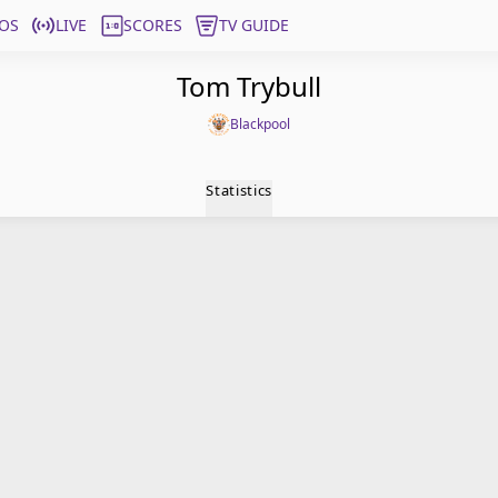
OS
LIVE
SCORES
TV GUIDE
Tom Trybull
Blackpool
Statistics