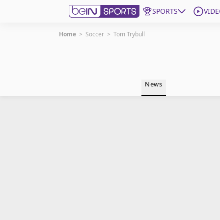
SPORTS
VIDE
Home
>
Soccer
>
Tom Trybull
Get Bein
Language
EN
ES
News
Edition
United States
beIN XTRA
Manage Notifications
Contact Us
TV Guide