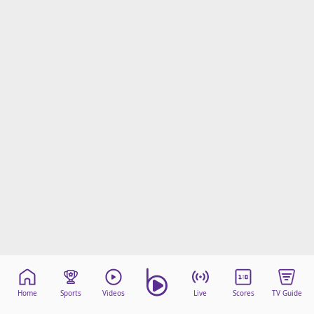
Home
Sports
Videos
Live
Scores
TV Guide