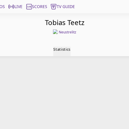
OS
LIVE
SCORES
TV GUIDE
Tobias Teetz
Neustrelitz
Statistics