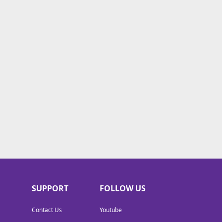
SUPPORT
FOLLOW US
Contact Us
Youtube