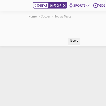
SPORTS
VIDE
Home
>
Soccer
>
Tobias Teetz
Get Bein
Language
EN
ES
News
Edition
United States
beIN XTRA
Manage Notifications
Contact Us
TV Guide