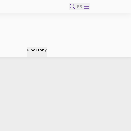
ES
Biography