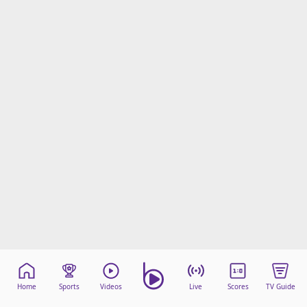
Home
Sports
Videos
Live
Scores
TV Guide