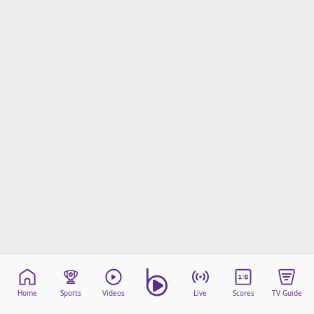
Home
Sports
Videos
Live
Scores
TV Guide