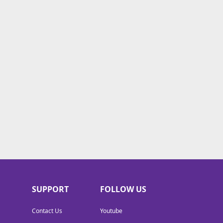
SUPPORT
FOLLOW US
Contact Us
Youtube