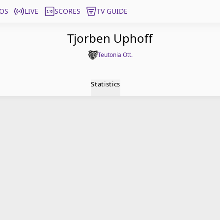
OS
LIVE
SCORES
TV GUIDE
Tjorben Uphoff
Teutonia Ott.
Statistics