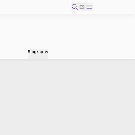
ES
Biography