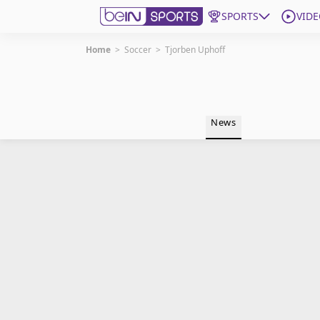
SPORTS
VIDE
Home
>
Soccer
>
Tjorben Uphoff
Get Bein
Language
EN
ES
News
Edition
United States
beIN XTRA
Manage Notifications
Contact Us
TV Guide