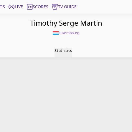
OS
LIVE
SCORES
TV GUIDE
Timothy Serge Martin
Luxembourg
Statistics