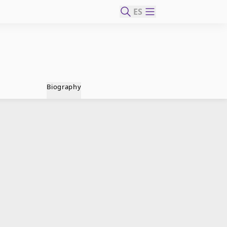
ES
Biography