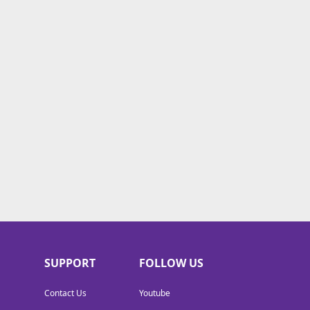
SUPPORT
FOLLOW US
Contact Us
Youtube