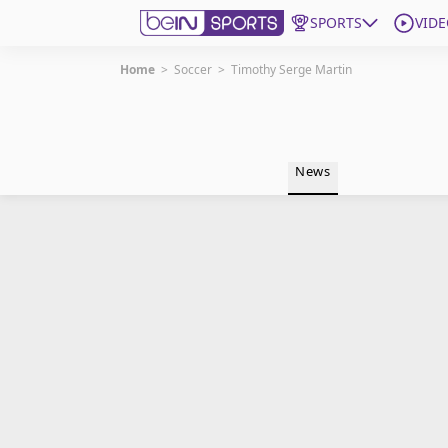
SPORTS
VIDE
Home
>
Soccer
>
Timothy Serge Martin
Get Bein
Language
EN
ES
News
Edition
United States
beIN XTRA
Manage Notifications
Contact Us
TV Guide